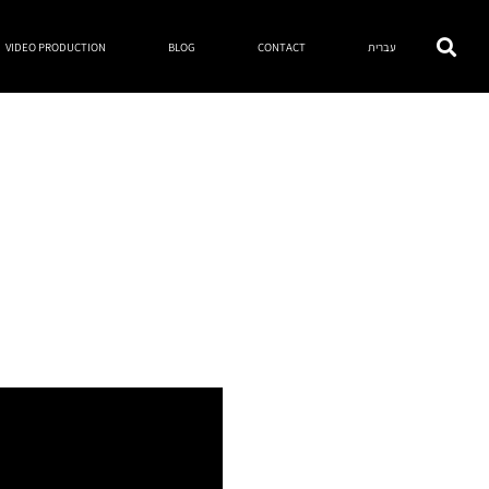
VIDEO PRODUCTION
BLOG
CONTACT
עברית