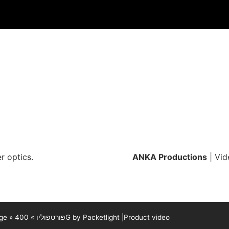
r optics.
ANKA Productions
| Vid
ge
»
»
פורטפוליו
400G by Packetlight |Product video