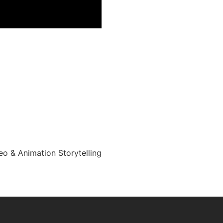
eo & Animation Storytelling