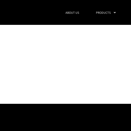
ABOUT US
PRODUCTS