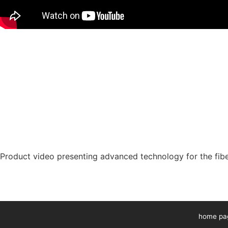
Product video presenting advanced technology for the fibe
home pa