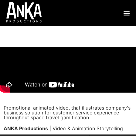
Promotional animated video, that illustrates company's
business solution for customer service experience
throughout space travel gamification.
ANKA Productions
| Video & Animation Storytelling