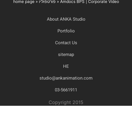
home page
»
פורטפוליו
»
Amdocs BPS | Corporate Video
About ANKA Studio
Portfolio
Contact Us
sitemap
HE
studio@ankanimation.com
03-5661911
Copyright 2015