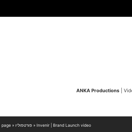
ANKA Productions
| Vid
 page
»
פורטפוליו
»
Invenir | Brand Launch video