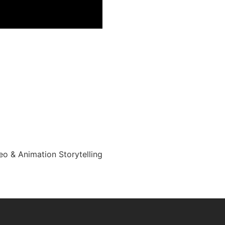
eo & Animation Storytelling