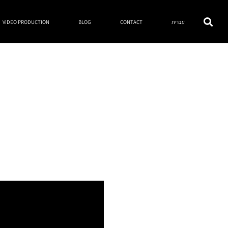
VIDEO PRODUCTION
BLOG
CONTACT
עברית