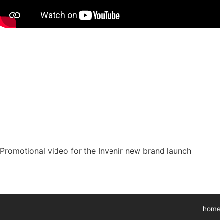
Promotional video for the Invenir new brand launch
home