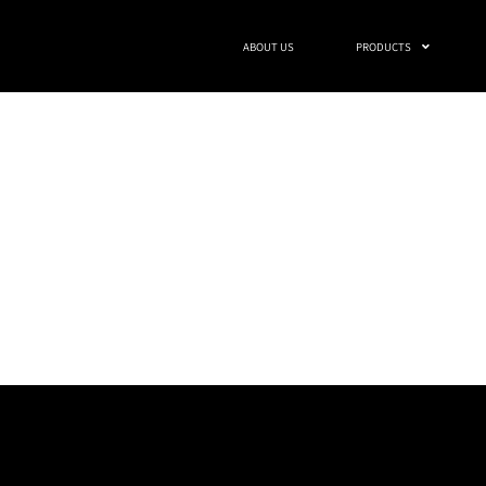
ABOUT US
PRODUCTS