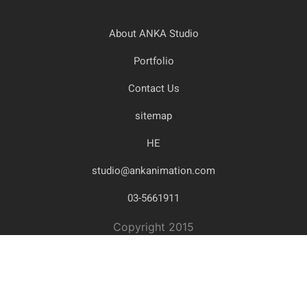
About ANKA Studio
Portfolio
Contact Us
sitemap
HE
studio@ankanimation.com
03-5661911
Copyright 2015