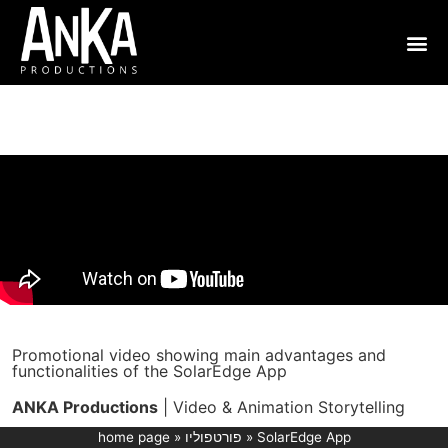
Promotional video showing main advantages and
functionalities of the SolarEdge App
ANKA Productions
| Video & Animation Storytelling
home page
»
פורטפוליו
»
SolarEdge App